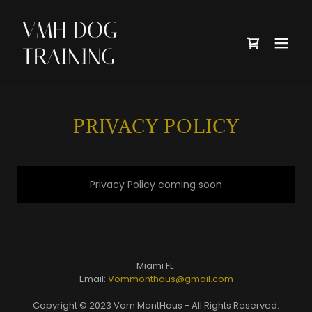
VMH DOG
TRAINING
PRIVACY POLICY
Privacy Policy coming soon
Miami FL
Email:
Vommonthaus@gmail.com
Copyright © 2023 Vom MontHaus - All Rights Reserved.