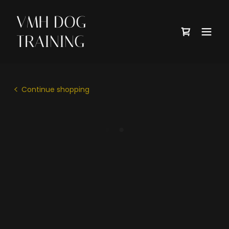
VMH DOG
TRAINING
Continue shopping