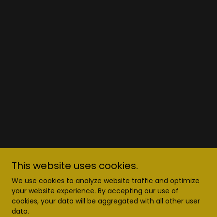
This website uses cookies.
We use cookies to analyze website traffic and optimize
your website experience. By accepting our use of
cookies, your data will be aggregated with all other user
data.